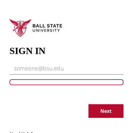
SIGN IN
Next