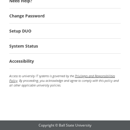
Need Help?
Change Password
Setup DUO
System Status
Accessibility
Access to university IT systems is governed by the
Privileges and Responsibilities
Policy
. By proceeding, you acknowledge and agree to comply with this policy and
all other applicable university policies.
Copyright © Ball State University